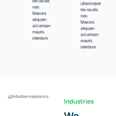
leo iaculis
ullamcorper
non.
leo iaculis
Maeces
non.
aliquam
Maeces
accumsan
aliquam
mauris
accumsan
interdum.
mauris
interdum.
Industries
We