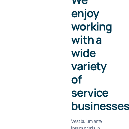
enjoy
working
with a
wide
variety
of
service
businesse
Vestibulum ante
ipsum primis in