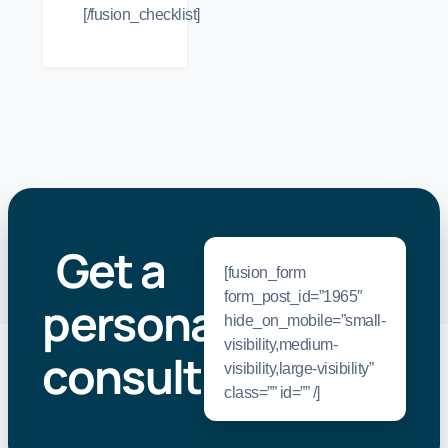
[/fusion_checklist]
Get a
[fusion_form
form_post_id=”1965″
personal
hide_on_mobile=”small-
visibility,medium-
consultation
.
visibility,large-visibility”
class=”” id=”” /]