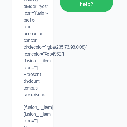
help?
divider=”yes”
icon=”fusion-
prefix-
icon-
accountant-
cancel”
circlecolor=”rgba(235,73,98,0.08)”
iconcolor=”#eb4962″]
[fusion_li_item
icon=””]
Praesent
tincidunt
tempus
scelerisque.
[/fusion_li_item]
[fusion_li_item
icon=””]