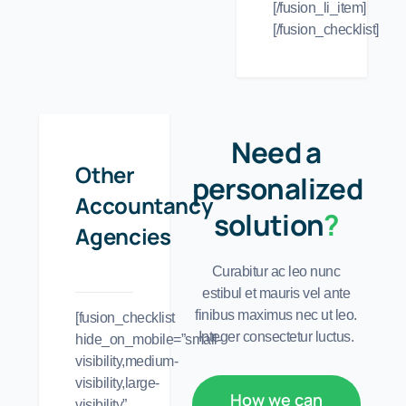
[/fusion_li_item]
[/fusion_checklist]
Need a
Other
personalized
Accountancy
solution
?
Agencies
Curabitur ac leo nunc
estibul et mauris vel ante
finibus maximus nec ut leo.
[fusion_checklist
Integer consectetur luctus.
hide_on_mobile=”small-
visibility,medium-
visibility,large-
How we can
visibility”