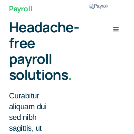
콘
로그인
Payroll
텐
비회원 주문조회
츠
Headache-
로
Toggle
건
free
Navigat
너
About Us
뛰
payroll
기
KITCEHN
solutions
.
COINBANK
Curabitur
STORAGE
aliquam dui
sed nibh
OTHERS
sagittis, ut