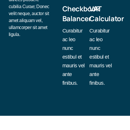
Checkbook
VAT
cubilia Curae; Donec
velit neque, auctor sit
Balancer
Calculator
amet aliquam vel,
ullamcorper sit amet
Curabitur
Curabitur
ligula.
ac leo
ac leo
nunc
nunc
estibul et
estibul et
mauris vel
mauris vel
ante
ante
finibus.
finibus.