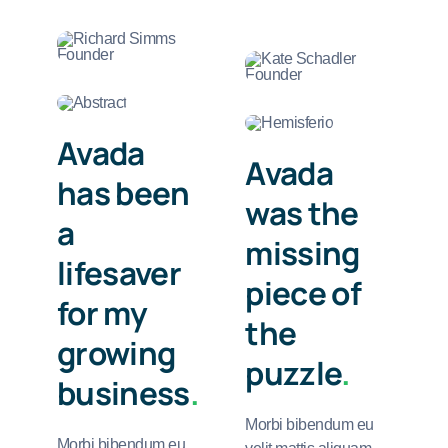
Avada
Avada
has been
was the
a
missing
lifesaver
piece of
for my
the
growing
puzzle
.
business
.
Morbi bibendum eu
Morbi bibendum eu