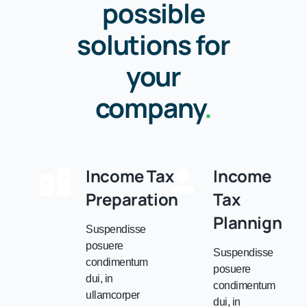
possible
solutions for
your
company
.
Income Tax
Income
Preparation
Tax
Plannign
Suspendisse
posuere
Suspendisse
condimentum
posuere
dui, in
condimentum
ullamcorper
dui, in