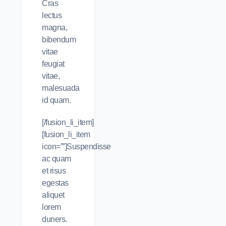
Cras
lectus
magna,
bibendum
vitae
feugiat
vitae,
malesuada
id quam.
[/fusion_li_item]
[fusion_li_item
icon=””]Suspendisse
ac quam
et risus
egestas
aliquet
lorem
duners.