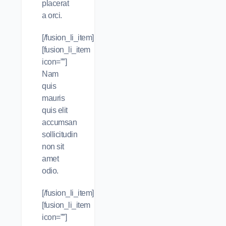
placerat
a orci.
[/fusion_li_item]
[fusion_li_item
icon=””]
Nam
quis
mauris
quis elit
accumsan
sollicitudin
non sit
amet
odio.
[/fusion_li_item]
[fusion_li_item
icon=””]