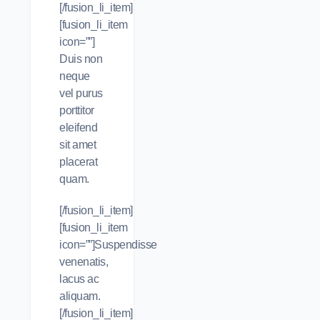
[/fusion_li_item]
[fusion_li_item
icon=””]
Duis non
neque
vel purus
porttitor
eleifend
sit amet
placerat
quam.
[/fusion_li_item]
[fusion_li_item
icon=””]Suspendisse
venenatis,
lacus ac
aliquam.
[/fusion_li_item]