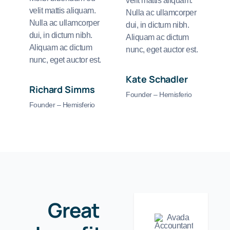
velit mattis aliquam.
velit mattis aliquam.
Nulla ac ullamcorper
Nulla ac ullamcorper
dui, in dictum nibh.
dui, in dictum nibh.
Aliquam ac dictum
Aliquam ac dictum
nunc, eget auctor est.
nunc, eget auctor est.
Kate Schadler
Richard Simms
Founder – Hemisferio
Founder – Hemisferio
Great