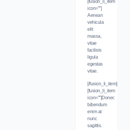
[fusion_li_item
icon=””]
Aenean
vehicula
elit
massa,
vitae
facilisis
ligula
egestas
vitae.
[/fusion_li_item]
[fusion_li_item
icon=””]Donec
bibendum
enim at
nunc
sagittis.