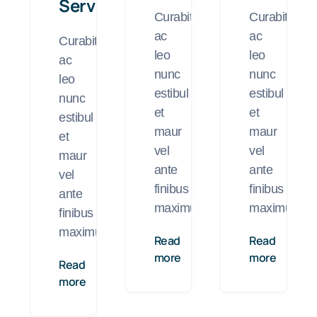
Services
Curabitur
Curabitur
ac
ac
Curabitur
leo
leo
ac
nunc
nunc
leo
estibul
estibul
nunc
et
et
estibul
maur
maur
et
vel
vel
maur
ante
ante
vel
finibus
finibus
ante
maximus.
maximus.
finibus
maximus.
Read
Read
more
more
Read
more