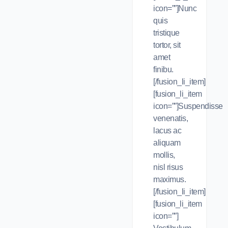
icon=””]Nunc
quis
tristique
tortor, sit
amet
finibu.
[/fusion_li_item]
[fusion_li_item
icon=””]Suspendisse
venenatis,
lacus ac
aliquam
mollis,
nisl risus
maximus.
[/fusion_li_item]
[fusion_li_item
icon=””]