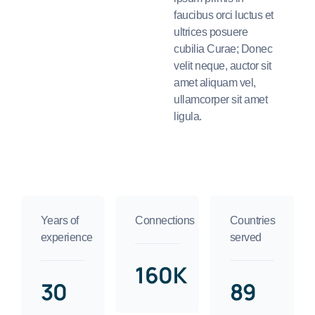
faucibus orci luctus et
ultrices posuere
cubilia Curae; Donec
velit neque, auctor sit
amet aliquam vel,
ullamcorper sit amet
ligula.
Years of
Connections
Countries
experience
served
160K
30
89