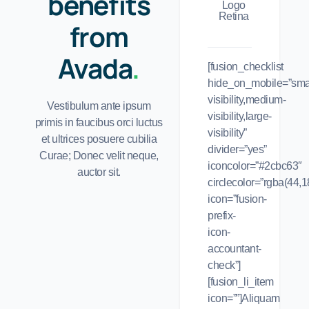
benefits
from
Avada
.
[fusion_checklist
hide_on_mobile=”smal
visibility,medium-
Vestibulum ante ipsum
visibility,large-
primis in faucibus orci luctus
visibility”
et ultrices posuere cubilia
divider=”yes”
Curae; Donec velit neque,
iconcolor=”#2cbc63″
auctor sit.
circlecolor=”rgba(44,1
icon=”fusion-
prefix-
icon-
accountant-
check”]
[fusion_li_item
icon=””]Aliquam