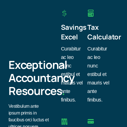
Savings
Tax
Excel
Calculator
Curabitur
Curabitur
ac leo
ac leo
Exceptional
nunc
nunc
Accountancy
estibul et
estibul et
mauris vel
mauris vel
Resources
.
ante
ante
finibus.
finibus.
Vestibulum ante
ipsum primis in
faucibus orci luctus et
ultrices posuere