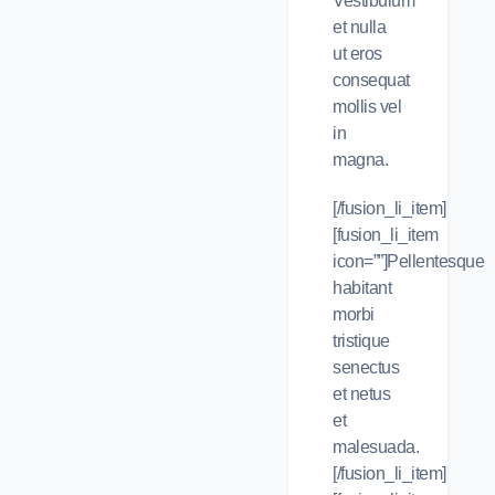
Vestibulum
et nulla
ut eros
consequat
mollis vel
in
magna.
[/fusion_li_item]
[fusion_li_item
icon=””]Pellentesque
habitant
morbi
tristique
senectus
et netus
et
malesuada.
[/fusion_li_item]