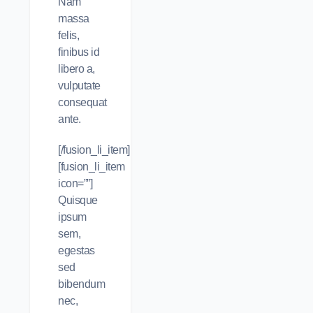
Nam
massa
felis,
finibus id
libero a,
vulputate
consequat
ante.
[/fusion_li_item]
[fusion_li_item
icon=””]
Quisque
ipsum
sem,
egestas
sed
bibendum
nec,