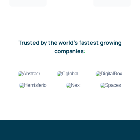
Trusted by the world’s fastest growing
companies
: