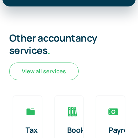
Other accountancy
services
.
View all services
Tax
Bookkeeping
Payroll