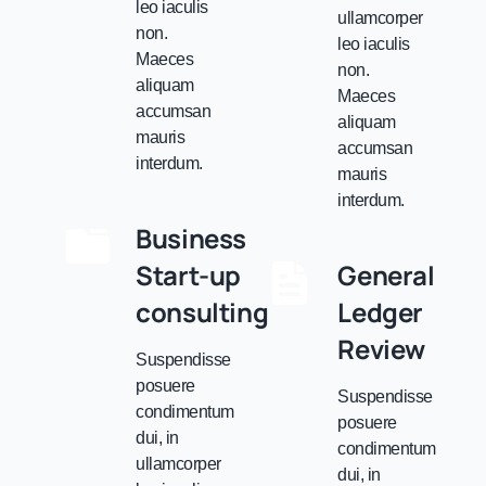
leo iaculis
ullamcorper
non.
leo iaculis
Maeces
non.
aliquam
Maeces
accumsan
aliquam
mauris
accumsan
interdum.
mauris
interdum.
Business
Start-up
General
consulting
Ledger
Review
Suspendisse
posuere
Suspendisse
condimentum
posuere
dui, in
condimentum
ullamcorper
dui, in