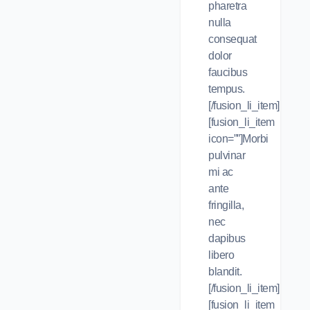
pharetra
nulla
consequat
dolor
faucibus
tempus.
[/fusion_li_item]
[fusion_li_item
icon=””]Morbi
pulvinar
mi ac
ante
fringilla,
nec
dapibus
libero
blandit.
[/fusion_li_item]
[fusion_li_item