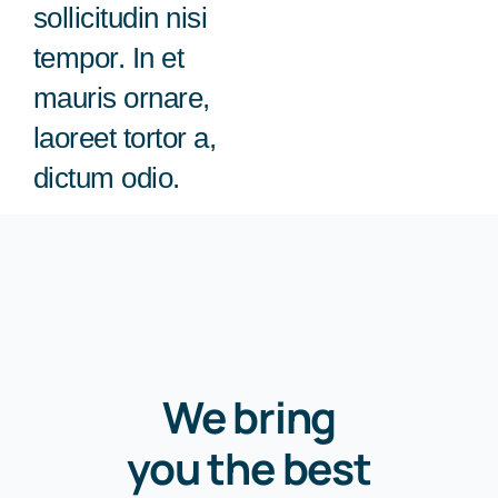
sollicitudin nisi
회사 소식
tempor. In et
mauris ornare,
laoreet tortor a,
dictum odio.
We bring
you the best