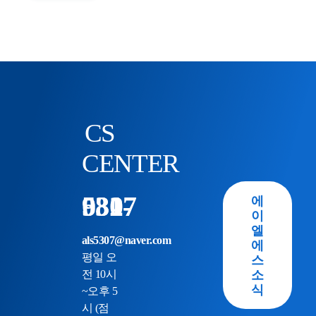
CS
CENTER
031-982-5307
에
이
엘
als5307@naver.com
에
스
평일 오
소
전 10시
식
~오후 5
시 (점